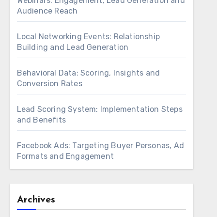
Webinars: Engagement, Lead Generation and
Audience Reach
Local Networking Events: Relationship
Building and Lead Generation
Behavioral Data: Scoring, Insights and
Conversion Rates
Lead Scoring System: Implementation Steps
and Benefits
Facebook Ads: Targeting Buyer Personas, Ad
Formats and Engagement
Archives