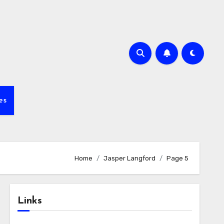
es
Home
Jasper Langford
Page 5
Links