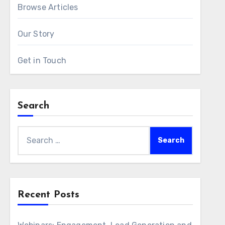
Browse Articles
Our Story
Get in Touch
Search
Search
for:
Recent Posts