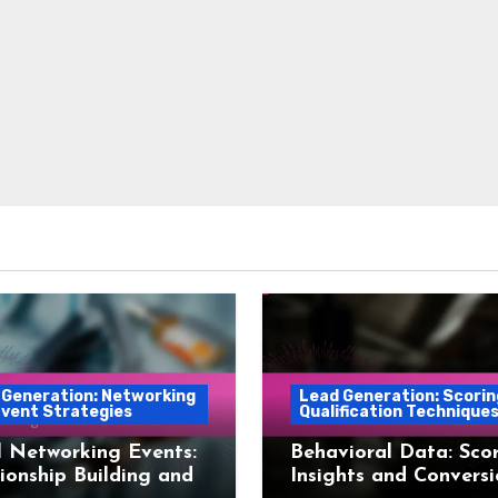
 Generation: Networking
Lead Generation: Scorin
Event Strategies
Qualification Technique
 Networking Events:
Behavioral Data: Scor
ionship Building and
Insights and Convers