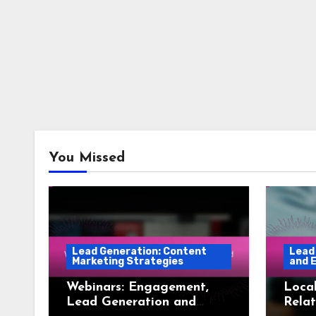
You Missed
Lead Generation: Content
Lead
Marketing Strategies
and 
Webinars: Engagement,
Local
Lead Generation and
Relat