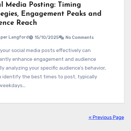
al Media Posting: Timing
tegies, Engagement Peaks and
ence Reach
per Langford
15/10/2025
No Comments
icantly enhance engagement and audience
By analyzing your specific audience’s behavior,
 identify the best times to post, typically
 weekdays…
« Previous Page