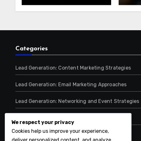
Audience Reach
Lead
Categories
Lead Generation: Content Marketing Strategies
Lead Generation: Email Marketing Approaches
Lead Generation: Networking and Event Strategies
Lead Generation: Paid Advertising Methods
We respect your privacy
Cookies help us improve your experience,
Lead Generation: Scoring and Qualification
deliver personalized content, and analyze