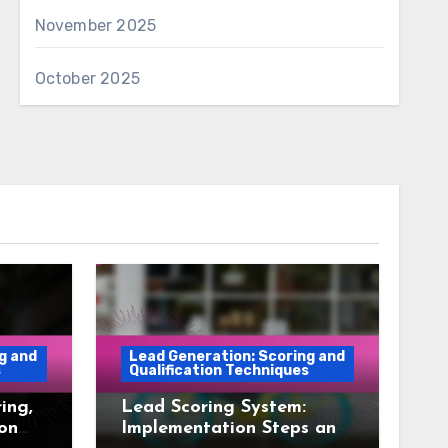
November 2025
October 2025
g and
Lead Generation: Scoring and
s
Qualification Techniques
ing,
Lead Scoring System:
ion
Implementation Steps and