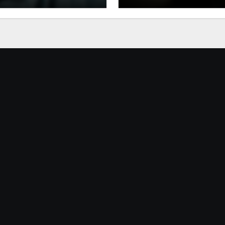
 Generation
Rates