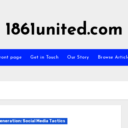
1861united.com
ront page
Get in Touch
Our Story
Browse Articl
eneration: Social Media Tactics