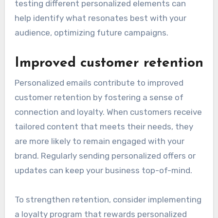
testing different personalized elements can
help identify what resonates best with your
audience, optimizing future campaigns.
Improved customer retention
Personalized emails contribute to improved
customer retention by fostering a sense of
connection and loyalty. When customers receive
tailored content that meets their needs, they
are more likely to remain engaged with your
brand. Regularly sending personalized offers or
updates can keep your business top-of-mind.
To strengthen retention, consider implementing
a loyalty program that rewards personalized