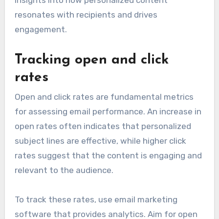
insights into how personalized content
resonates with recipients and drives
engagement.
Tracking open and click
rates
Open and click rates are fundamental metrics
for assessing email performance. An increase in
open rates often indicates that personalized
subject lines are effective, while higher click
rates suggest that the content is engaging and
relevant to the audience.
To track these rates, use email marketing
software that provides analytics. Aim for open