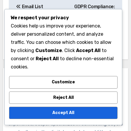
Post
Email List
GDPR Compliance:
navigation
Segmentation:
Best Practices,
We respect your privacy
Targeting,
Regulations and
Cookies help us improve your experience,
Personalization and
Email Marketing
deliver personalized content, and analyze
Conversion
traffic. You can choose which cookies to allow
by clicking
Customize
. Click
Accept All
to
consent or
Reject All
to decline non-essential
cookies.
Customize
Reject All
By
Jasper Langford
Accept All
A seasoned domain broker with over a decade of
experience, Jasper specializes in connecting buyers