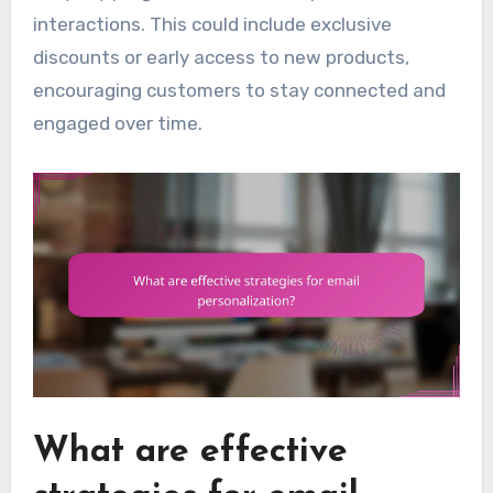
interactions. This could include exclusive
discounts or early access to new products,
encouraging customers to stay connected and
engaged over time.
What are effective