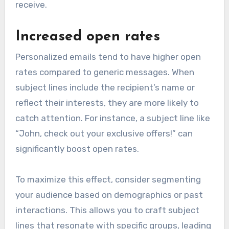
receive.
Increased open rates
Personalized emails tend to have higher open
rates compared to generic messages. When
subject lines include the recipient’s name or
reflect their interests, they are more likely to
catch attention. For instance, a subject line like
“John, check out your exclusive offers!” can
significantly boost open rates.
To maximize this effect, consider segmenting
your audience based on demographics or past
interactions. This allows you to craft subject
lines that resonate with specific groups, leading