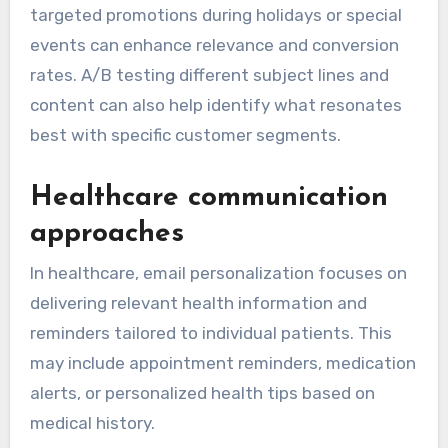
targeted promotions during holidays or special
events can enhance relevance and conversion
rates. A/B testing different subject lines and
content can also help identify what resonates
best with specific customer segments.
Healthcare communication
approaches
In healthcare, email personalization focuses on
delivering relevant health information and
reminders tailored to individual patients. This
may include appointment reminders, medication
alerts, or personalized health tips based on
medical history.