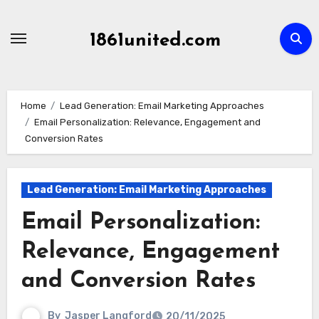
Skip
to
1861united.com
content
Home
Lead Generation: Email Marketing Approaches
Email Personalization: Relevance, Engagement and
Conversion Rates
Lead Generation: Email Marketing Approaches
Email Personalization:
Relevance, Engagement
and Conversion Rates
By
Jasper Langford
20/11/2025