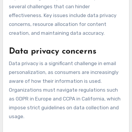
several challenges that can hinder
effectiveness. Key issues include data privacy
concerns, resource allocation for content
creation, and maintaining data accuracy.
Data privacy concerns
Data privacy is a significant challenge in email
personalization, as consumers are increasingly
aware of how their information is used.
Organizations must navigate regulations such
as GDPR in Europe and CCPA in California, which
impose strict guidelines on data collection and
usage.