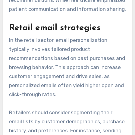
recommendations, while healthcare emphasizes
patient communication and information sharing.
Retail email strategies
In the retail sector, email personalization
typically involves tailored product
recommendations based on past purchases and
browsing behavior. This approach can increase
customer engagement and drive sales, as
personalized emails often yield higher open and
click-through rates.
Retailers should consider segmenting their
email lists by customer demographics, purchase
history, and preferences. For instance, sending