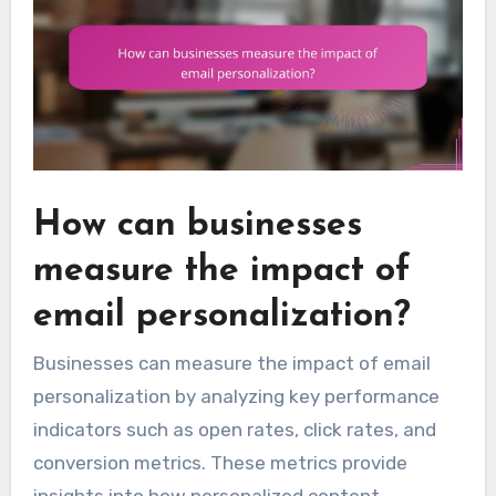
How can businesses
measure the impact of
email personalization?
Businesses can measure the impact of email
personalization by analyzing key performance
indicators such as open rates, click rates, and
conversion metrics. These metrics provide