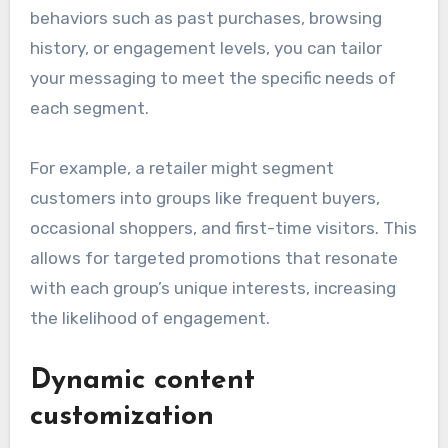
behaviors such as past purchases, browsing
history, or engagement levels, you can tailor
your messaging to meet the specific needs of
each segment.
For example, a retailer might segment
customers into groups like frequent buyers,
occasional shoppers, and first-time visitors. This
allows for targeted promotions that resonate
with each group’s unique interests, increasing
the likelihood of engagement.
Dynamic content
customization