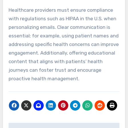
Healthcare providers must ensure compliance
with regulations such as HIPAA in the U.S. when
personalizing emails. Clear communication is
essential; for example, using patient names and
addressing specific health concerns can improve
engagement. Additionally, offering educational
content that aligns with patients’ health
journeys can foster trust and encourage
proactive health management.