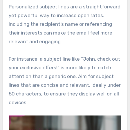
Personalized subject lines are a straightforward
yet powerful way to increase open rates.
Including the recipient’s name or referencing
their interests can make the email feel more
relevant and engaging.
For instance, a subject line like “John, check out
your exclusive offers!” is more likely to catch
attention than a generic one. Aim for subject
lines that are concise and relevant, ideally under
50 characters, to ensure they display well on all
devices.