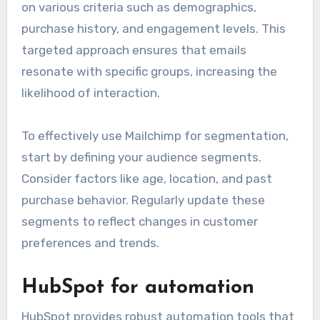
on various criteria such as demographics,
purchase history, and engagement levels. This
targeted approach ensures that emails
resonate with specific groups, increasing the
likelihood of interaction.
To effectively use Mailchimp for segmentation,
start by defining your audience segments.
Consider factors like age, location, and past
purchase behavior. Regularly update these
segments to reflect changes in customer
preferences and trends.
HubSpot for automation
HubSpot provides robust automation tools that