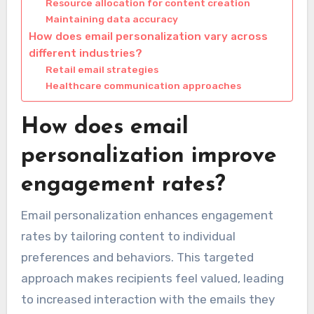
Resource allocation for content creation
Maintaining data accuracy
How does email personalization vary across
different industries?
Retail email strategies
Healthcare communication approaches
How does email
personalization improve
engagement rates?
Email personalization enhances engagement
rates by tailoring content to individual
preferences and behaviors. This targeted
approach makes recipients feel valued, leading
to increased interaction with the emails they