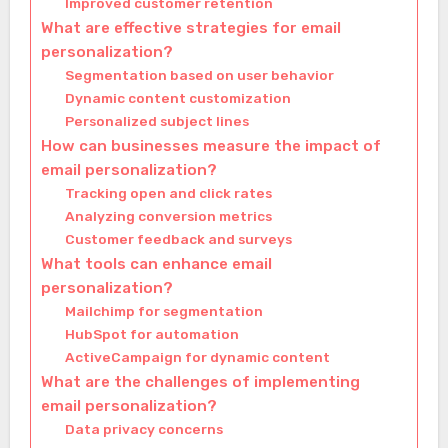
Improved customer retention
What are effective strategies for email
personalization?
Segmentation based on user behavior
Dynamic content customization
Personalized subject lines
How can businesses measure the impact of
email personalization?
Tracking open and click rates
Analyzing conversion metrics
Customer feedback and surveys
What tools can enhance email
personalization?
Mailchimp for segmentation
HubSpot for automation
ActiveCampaign for dynamic content
What are the challenges of implementing
email personalization?
Data privacy concerns