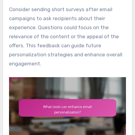
Consider sending short surveys after email
campaigns to ask recipients about their
experience. Questions could focus on the
relevance of the content or the appeal of the
offers. This feedback can guide future
personalization strategies and enhance overall
engagement.