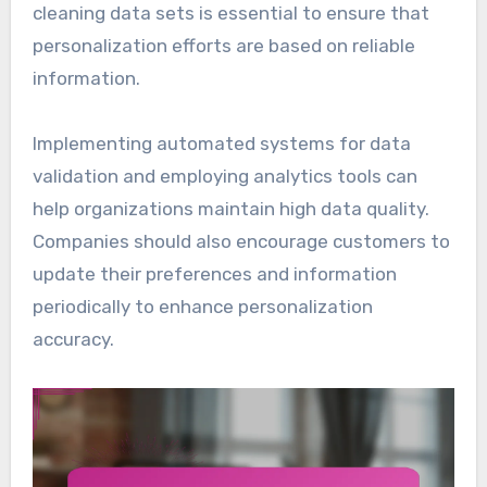
cleaning data sets is essential to ensure that
personalization efforts are based on reliable
information.
Implementing automated systems for data
validation and employing analytics tools can
help organizations maintain high data quality.
Companies should also encourage customers to
update their preferences and information
periodically to enhance personalization
accuracy.