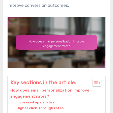
improve conversion outcomes.
Key sections in the article:
How does email personalization improve
engagement rates?
Increased open rates
Higher click-through rates