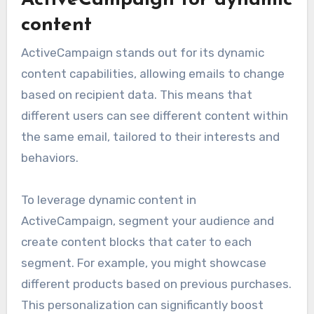
content
ActiveCampaign stands out for its dynamic
content capabilities, allowing emails to change
based on recipient data. This means that
different users can see different content within
the same email, tailored to their interests and
behaviors.
To leverage dynamic content in
ActiveCampaign, segment your audience and
create content blocks that cater to each
segment. For example, you might showcase
different products based on previous purchases.
This personalization can significantly boost