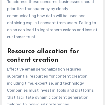
To address these concerns, businesses should
prioritize transparency by clearly
communicating how data will be used and
obtaining explicit consent from users. Failing to
do so can lead to legal repercussions and loss of
customer trust.
Resource allocation for
content creation
Effective email personalization requires
substantial resources for content creation,
including time, expertise, and technology.
Companies must invest in tools and platforms
that facilitate dynamic content generation
tailored to individual preferences.