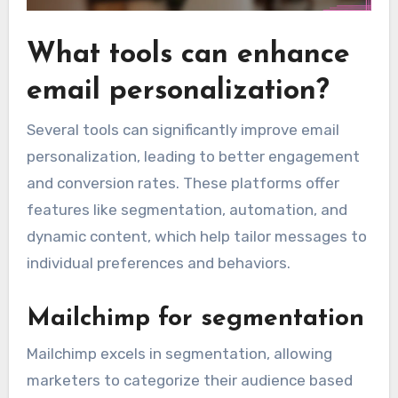
What tools can enhance
email personalization?
Several tools can significantly improve email
personalization, leading to better engagement
and conversion rates. These platforms offer
features like segmentation, automation, and
dynamic content, which help tailor messages to
individual preferences and behaviors.
Mailchimp for segmentation
Mailchimp excels in segmentation, allowing
marketers to categorize their audience based