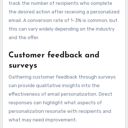
track the number of recipients who complete
the desired action after receiving a personalized
email. A conversion rate of 1-3% is common, but
this can vary widely depending on the industry
and the offer.
Customer feedback and
surveys
Gathering customer feedback through surveys
can provide qualitative insights into the
effectiveness of email personalization. Direct
responses can highlight what aspects of
personalization resonate with recipients and
what may need improvement.