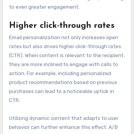
to even greater engagement.
Higher click-through rates
Email personalization not only increases open
rates but also drives higher click-through rates
(CTR). When content is relevant to the recipient,
they are more inclined to engage with calls to
action. For example, including personalized
product recommendations based on previous
purchases can lead to a noticeable uptick in
CTR.
Utilizing dynamic content that adapts to user
behavior can further enhance this effect. A/B