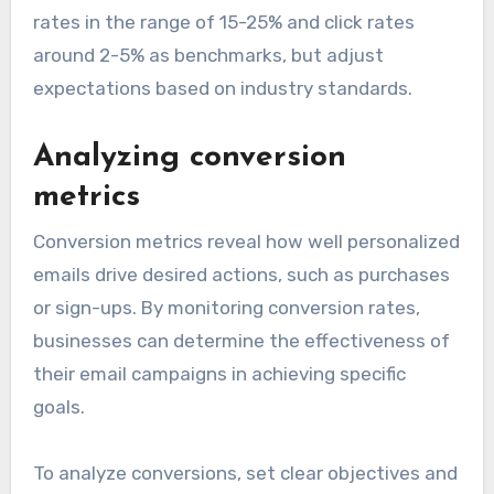
rates in the range of 15-25% and click rates
around 2-5% as benchmarks, but adjust
expectations based on industry standards.
Analyzing conversion
metrics
Conversion metrics reveal how well personalized
emails drive desired actions, such as purchases
or sign-ups. By monitoring conversion rates,
businesses can determine the effectiveness of
their email campaigns in achieving specific
goals.
To analyze conversions, set clear objectives and