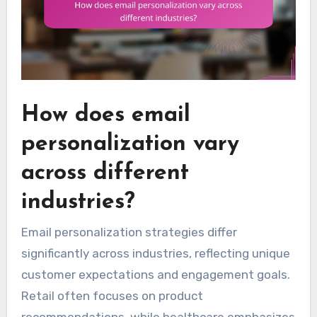
How does email
personalization vary
across different
industries?
Email personalization strategies differ
significantly across industries, reflecting unique
customer expectations and engagement goals.
Retail often focuses on product