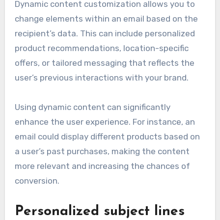
Dynamic content customization allows you to
change elements within an email based on the
recipient’s data. This can include personalized
product recommendations, location-specific
offers, or tailored messaging that reflects the
user’s previous interactions with your brand.
Using dynamic content can significantly
enhance the user experience. For instance, an
email could display different products based on
a user’s past purchases, making the content
more relevant and increasing the chances of
conversion.
Personalized subject lines