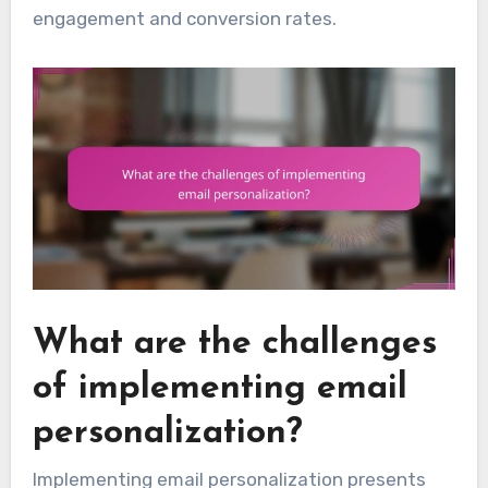
engagement and conversion rates.
What are the challenges
of implementing email
personalization?
Implementing email personalization presents