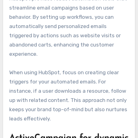
streamline email campaigns based on user
behavior. By setting up workflows, you can
automatically send personalized emails
triggered by actions such as website visits or
abandoned carts, enhancing the customer
experience.
When using HubSpot, focus on creating clear
triggers for your automated emails. For
instance, if a user downloads a resource, follow
up with related content. This approach not only
keeps your brand top-of-mind but also nurtures
leads effectively.
ActiveCampaign for dynamic