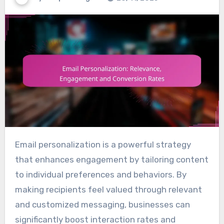
Email personalization is a powerful strategy
that enhances engagement by tailoring content
to individual preferences and behaviors. By
making recipients feel valued through relevant
and customized messaging, businesses can
significantly boost interaction rates and