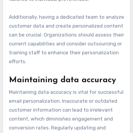
Additionally, having a dedicated team to analyze
customer data and create personalized content
can be crucial. Organizations should assess their
current capabilities and consider outsourcing or
training staff to enhance their personalization
efforts.
Maintaining data accuracy
Maintaining data accuracy is vital for successful
email personalization. Inaccurate or outdated
customer information can lead to irrelevant
content, which diminishes engagement and
conversion rates. Regularly updating and