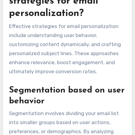
strategies for email
personalization?
Effective strategies for email personalization
include understanding user behavior,
customizing content dynamically, and crafting
personalized subject lines. These approaches
enhance relevance, boost engagement, and
ultimately improve conversion rates.
Segmentation based on user
behavior
Segmentation involves dividing your email list
into smaller groups based on user actions,
preferences, or demographics. By analyzing