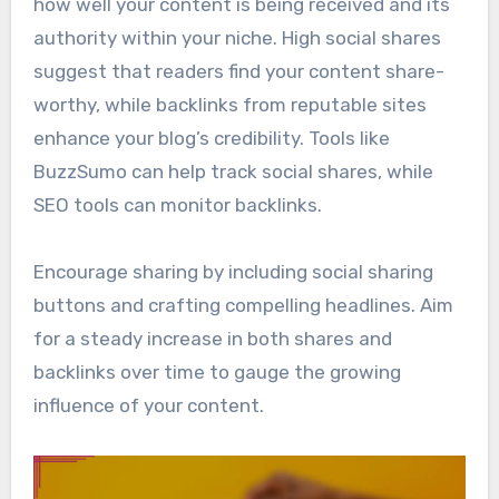
how well your content is being received and its
authority within your niche. High social shares
suggest that readers find your content share-
worthy, while backlinks from reputable sites
enhance your blog’s credibility. Tools like
BuzzSumo can help track social shares, while
SEO tools can monitor backlinks.
Encourage sharing by including social sharing
buttons and crafting compelling headlines. Aim
for a steady increase in both shares and
backlinks over time to gauge the growing
influence of your content.