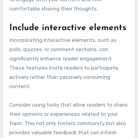
comfortable sharing their thoughts.
Include interactive elements
Incorporating interactive elements, such as
polls, quizzes, or comment sections, can
significantly enhance reader engagement.
These features invite readers to participate
actively rather than passively consuming
content.
Consider using tools that allow readers to share
their opinions or experiences related to your
topic. This not only fosters community but also
provides valuable feedback that can inform