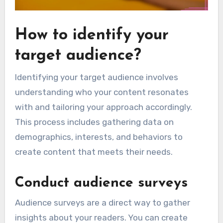
How to identify your
target audience?
Identifying your target audience involves
understanding who your content resonates
with and tailoring your approach accordingly.
This process includes gathering data on
demographics, interests, and behaviors to
create content that meets their needs.
Conduct audience surveys
Audience surveys are a direct way to gather
insights about your readers. You can create