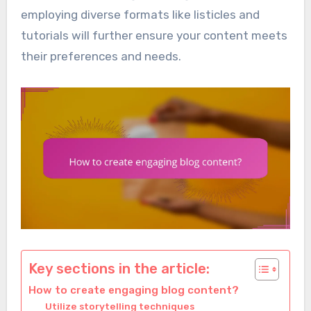
employing diverse formats like listicles and
tutorials will further ensure your content meets
their preferences and needs.
Key sections in the article:
How to create engaging blog content?
Utilize storytelling techniques