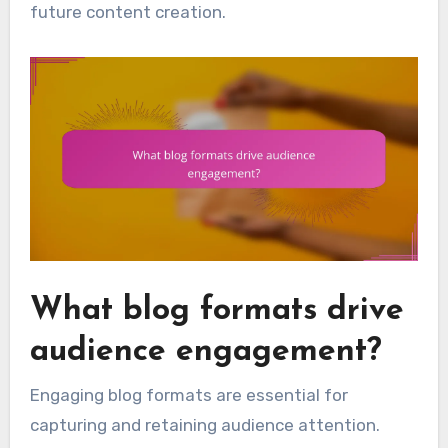
future content creation.
What blog formats drive
audience engagement?
Engaging blog formats are essential for
capturing and retaining audience attention.