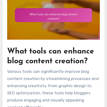
What tools can enhance
blog content creation?
Various tools can significantly improve blog
content creation by streamlining processes and
enhancing creativity. From graphic design to
SEO optimization, these tools help bloggers
produce engaging and visually appealing