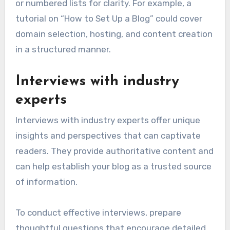
or numbered lists for clarity. For example, a
tutorial on “How to Set Up a Blog” could cover
domain selection, hosting, and content creation
in a structured manner.
Interviews with industry
experts
Interviews with industry experts offer unique
insights and perspectives that can captivate
readers. They provide authoritative content and
can help establish your blog as a trusted source
of information.
To conduct effective interviews, prepare
thoughtful questions that encourage detailed