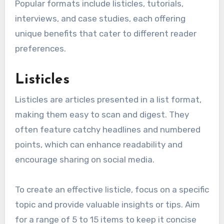
Popular formats include listicles, tutorials,
interviews, and case studies, each offering
unique benefits that cater to different reader
preferences.
Listicles
Listicles are articles presented in a list format,
making them easy to scan and digest. They
often feature catchy headlines and numbered
points, which can enhance readability and
encourage sharing on social media.
To create an effective listicle, focus on a specific
topic and provide valuable insights or tips. Aim
for a range of 5 to 15 items to keep it concise