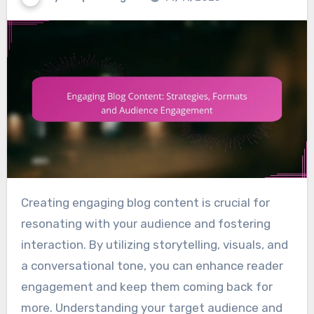
Creating engaging blog content is crucial for
resonating with your audience and fostering
interaction. By utilizing storytelling, visuals, and
a conversational tone, you can enhance reader
engagement and keep them coming back for
more. Understanding your target audience and