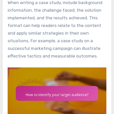
When writing a case study, include background
information, the challenge faced, the solution
implemented, and the results achieved. This
format can help readers relate to the content
and apply similar strategies in their own
situations. For example, a case study on a
successful marketing campaign can illustrate
effective tactics and measurable outcomes.