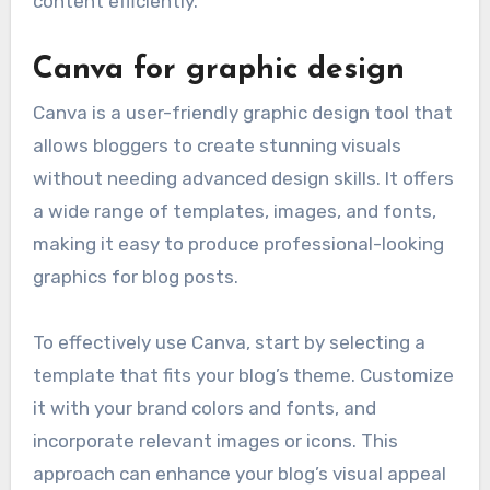
content efficiently.
Canva for graphic design
Canva is a user-friendly graphic design tool that
allows bloggers to create stunning visuals
without needing advanced design skills. It offers
a wide range of templates, images, and fonts,
making it easy to produce professional-looking
graphics for blog posts.
To effectively use Canva, start by selecting a
template that fits your blog’s theme. Customize
it with your brand colors and fonts, and
incorporate relevant images or icons. This
approach can enhance your blog’s visual appeal