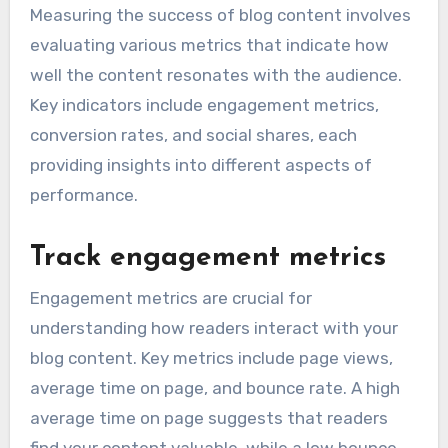
Measuring the success of blog content involves
evaluating various metrics that indicate how
well the content resonates with the audience.
Key indicators include engagement metrics,
conversion rates, and social shares, each
providing insights into different aspects of
performance.
Track engagement metrics
Engagement metrics are crucial for
understanding how readers interact with your
blog content. Key metrics include page views,
average time on page, and bounce rate. A high
average time on page suggests that readers
find your content valuable, while a low bounce