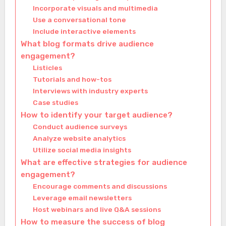
Incorporate visuals and multimedia
Use a conversational tone
Include interactive elements
What blog formats drive audience
engagement?
Listicles
Tutorials and how-tos
Interviews with industry experts
Case studies
How to identify your target audience?
Conduct audience surveys
Analyze website analytics
Utilize social media insights
What are effective strategies for audience
engagement?
Encourage comments and discussions
Leverage email newsletters
Host webinars and live Q&A sessions
How to measure the success of blog