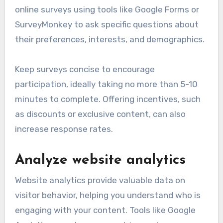
online surveys using tools like Google Forms or
SurveyMonkey to ask specific questions about
their preferences, interests, and demographics.
Keep surveys concise to encourage
participation, ideally taking no more than 5-10
minutes to complete. Offering incentives, such
as discounts or exclusive content, can also
increase response rates.
Analyze website analytics
Website analytics provide valuable data on
visitor behavior, helping you understand who is
engaging with your content. Tools like Google