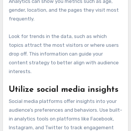
Analytics can show you metrics such as age,
gender, location, and the pages they visit most
frequently.
Look for trends in the data, such as which
topics attract the most visitors or where users
drop off. This information can guide your
content strategy to better align with audience
interests.
Utilize social media insights
Social media platforms offer insights into your
audience’s preferences and behaviors. Use built-
in analytics tools on platforms like Facebook,
Instagram, and Twitter to track engagement