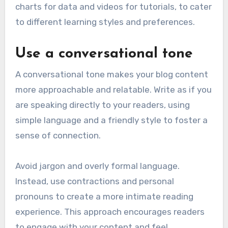
charts for data and videos for tutorials, to cater
to different learning styles and preferences.
Use a conversational tone
A conversational tone makes your blog content
more approachable and relatable. Write as if you
are speaking directly to your readers, using
simple language and a friendly style to foster a
sense of connection.
Avoid jargon and overly formal language.
Instead, use contractions and personal
pronouns to create a more intimate reading
experience. This approach encourages readers
to engage with your content and feel