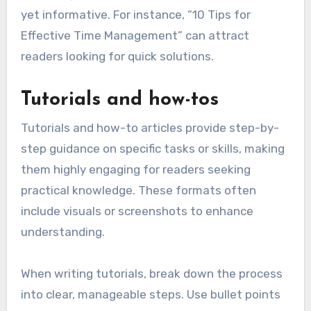
yet informative. For instance, “10 Tips for
Effective Time Management” can attract
readers looking for quick solutions.
Tutorials and how-tos
Tutorials and how-to articles provide step-by-
step guidance on specific tasks or skills, making
them highly engaging for readers seeking
practical knowledge. These formats often
include visuals or screenshots to enhance
understanding.
When writing tutorials, break down the process
into clear, manageable steps. Use bullet points