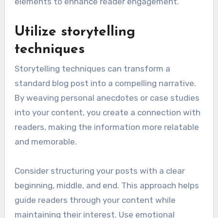
elements to enhance reader engagement.
Utilize storytelling
techniques
Storytelling techniques can transform a
standard blog post into a compelling narrative.
By weaving personal anecdotes or case studies
into your content, you create a connection with
readers, making the information more relatable
and memorable.
Consider structuring your posts with a clear
beginning, middle, and end. This approach helps
guide readers through your content while
maintaining their interest. Use emotional