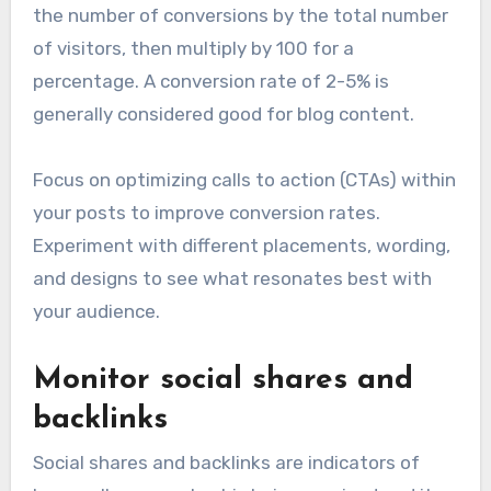
the number of conversions by the total number
of visitors, then multiply by 100 for a
percentage. A conversion rate of 2-5% is
generally considered good for blog content.
Focus on optimizing calls to action (CTAs) within
your posts to improve conversion rates.
Experiment with different placements, wording,
and designs to see what resonates best with
your audience.
Monitor social shares and
backlinks
Social shares and backlinks are indicators of