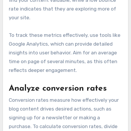
rate indicates that they are exploring more of
your site.
To track these metrics effectively, use tools like
Google Analytics, which can provide detailed
insights into user behavior. Aim for an average
time on page of several minutes, as this often
reflects deeper engagement.
Analyze conversion rates
Conversion rates measure how effectively your
blog content drives desired actions, such as
signing up for a newsletter or making a
purchase. To calculate conversion rates, divide