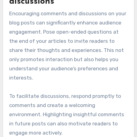
discussions
Encouraging comments and discussions on your
blog posts can significantly enhance audience
engagement. Pose open-ended questions at
the end of your articles to invite readers to
share their thoughts and experiences. This not
only promotes interaction but also helps you
understand your audience’s preferences and
interests.
To facilitate discussions, respond promptly to
comments and create a welcoming
environment. Highlighting insightful comments
in future posts can also motivate readers to
engage more actively.