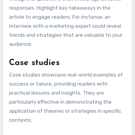
responses. Highlight key takeaways in the
article to engage readers. For instance, an
interview with a marketing expert could reveal
trends and strategies that are valuable to your
audience.
Case studies
Case studies showcase real-world examples of
success or failure, providing readers with
practical lessons and insights. They are
particularly effective in demonstrating the
application of theories or strategies in specific
contexts.