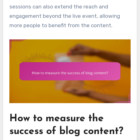
sessions can also extend the reach and
engagement beyond the live event, allowing
more people to benefit from the content.
How to measure the
success of blog content?