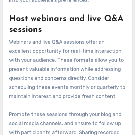
into your audience’s preferences.
Host webinars and live Q&A
sessions
Webinars and live Q&A sessions offer an
excellent opportunity for real-time interaction
with your audience. These formats allow you to
present valuable information while addressing
questions and concerns directly. Consider
scheduling these events monthly or quarterly to
maintain interest and provide fresh content.
Promote these sessions through your blog and
social media channels, and ensure to follow up
with participants afterward. Sharing recorded