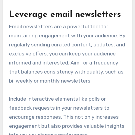
Leverage email newsletters
Email newsletters are a powerful tool for
maintaining engagement with your audience. By
regularly sending curated content, updates, and
exclusive offers, you can keep your audience
informed and interested. Aim for a frequency
that balances consistency with quality, such as
bi-weekly or monthly newsletters.
Include interactive elements like polls or
feedback requests in your newsletters to
encourage responses. This not only increases
engagement but also provides valuable insights