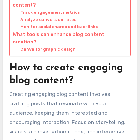
content?
Track engagement metrics
Analyze conversion rates
Monitor social shares and backlinks
What tools can enhance blog content
creation?
Canva for graphic design
How to create engaging
blog content?
Creating engaging blog content involves
crafting posts that resonate with your
audience, keeping them interested and
encouraging interaction. Focus on storytelling,
visuals, a conversational tone, and interactive