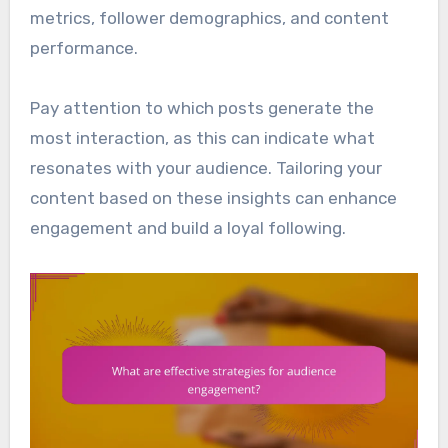
metrics, follower demographics, and content
performance.
Pay attention to which posts generate the
most interaction, as this can indicate what
resonates with your audience. Tailoring your
content based on these insights can enhance
engagement and build a loyal following.