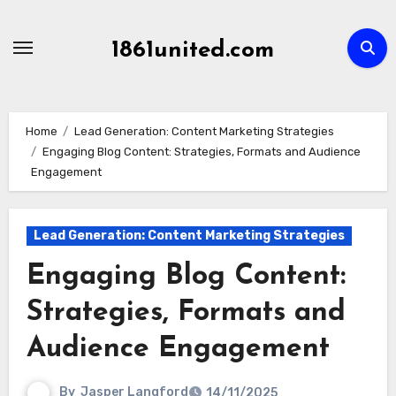
Skip
to
1861united.com
content
Home
Lead Generation: Content Marketing Strategies
Engaging Blog Content: Strategies, Formats and Audience
Engagement
Lead Generation: Content Marketing Strategies
Engaging Blog Content:
Strategies, Formats and
Audience Engagement
By
Jasper Langford
14/11/2025