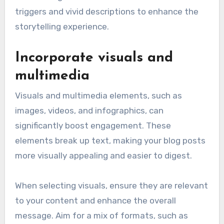
triggers and vivid descriptions to enhance the
storytelling experience.
Incorporate visuals and
multimedia
Visuals and multimedia elements, such as
images, videos, and infographics, can
significantly boost engagement. These
elements break up text, making your blog posts
more visually appealing and easier to digest.
When selecting visuals, ensure they are relevant
to your content and enhance the overall
message. Aim for a mix of formats, such as