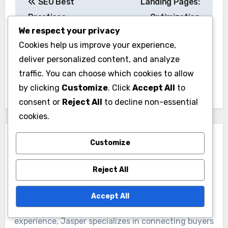
SEO Best
Landing Pages:
navigation
Practices:
Optimization
We respect your privacy
Techniques,
Techniques, Design
Cookies help us improve your experience,
Strategies and Lead
Elements and
deliver personalized content, and analyze
Generation
Conversion Metrics
traffic. You can choose which cookies to allow
Enhancement
by clicking
Customize
. Click
Accept All
to
consent or
Reject All
to decline non-essential
cookies.
Customize
Reject All
By
Jasper Langford
Accept All
A seasoned domain broker with over a decade of
experience, Jasper specializes in connecting buyers