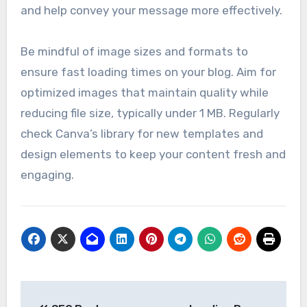
and help convey your message more effectively.
Be mindful of image sizes and formats to
ensure fast loading times on your blog. Aim for
optimized images that maintain quality while
reducing file size, typically under 1 MB. Regularly
check Canva’s library for new templates and
design elements to keep your content fresh and
engaging.
Post