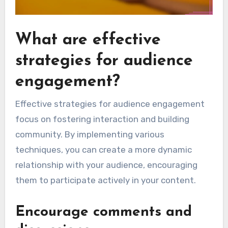
What are effective
strategies for audience
engagement?
Effective strategies for audience engagement
focus on fostering interaction and building
community. By implementing various
techniques, you can create a more dynamic
relationship with your audience, encouraging
them to participate actively in your content.
Encourage comments and