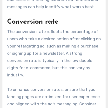
messages can help identify what works best.
Conversion rate
The conversion rate reflects the percentage of
users who take a desired action after clicking on
your retargeting ad, such as making a purchase
or signing up for a newsletter. A strong
conversion rate is typically in the low double
digits for e-commerce, but this can vary by
industry.
To enhance conversion rates, ensure that your
landing pages are optimized for user experience
and aligned with the ad’s messaging. Consider