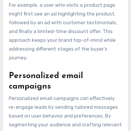
For example, a user who visits a product page
might first see an ad highlighting the product,
followed by an ad with customer testimonials,
and finally a limited-time discount offer. This
approach keeps your brand top-of-mind while
addressing different stages of the buyer’s
journey.
Personalized email
campaigns
Personalized email campaigns can effectively
re-engage leads by sending tailored messages
based on user behavior and preferences. By
segmenting your audience and crafting relevant