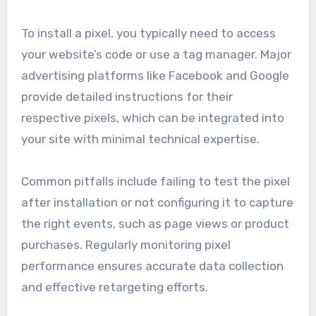
To install a pixel, you typically need to access
your website’s code or use a tag manager. Major
advertising platforms like Facebook and Google
provide detailed instructions for their
respective pixels, which can be integrated into
your site with minimal technical expertise.
Common pitfalls include failing to test the pixel
after installation or not configuring it to capture
the right events, such as page views or product
purchases. Regularly monitoring pixel
performance ensures accurate data collection
and effective retargeting efforts.