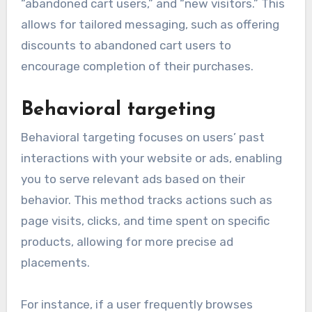
“abandoned cart users,” and “new visitors.” This
allows for tailored messaging, such as offering
discounts to abandoned cart users to
encourage completion of their purchases.
Behavioral targeting
Behavioral targeting focuses on users’ past
interactions with your website or ads, enabling
you to serve relevant ads based on their
behavior. This method tracks actions such as
page visits, clicks, and time spent on specific
products, allowing for more precise ad
placements.
For instance, if a user frequently browses