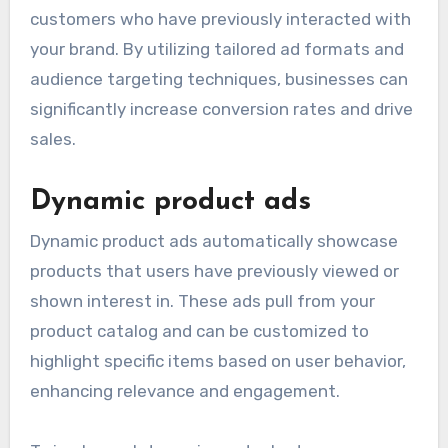
customers who have previously interacted with
your brand. By utilizing tailored ad formats and
audience targeting techniques, businesses can
significantly increase conversion rates and drive
sales.
Dynamic product ads
Dynamic product ads automatically showcase
products that users have previously viewed or
shown interest in. These ads pull from your
product catalog and can be customized to
highlight specific items based on user behavior,
enhancing relevance and engagement.