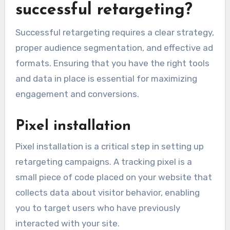
successful retargeting?
Successful retargeting requires a clear strategy,
proper audience segmentation, and effective ad
formats. Ensuring that you have the right tools
and data in place is essential for maximizing
engagement and conversions.
Pixel installation
Pixel installation is a critical step in setting up
retargeting campaigns. A tracking pixel is a
small piece of code placed on your website that
collects data about visitor behavior, enabling
you to target users who have previously
interacted with your site.