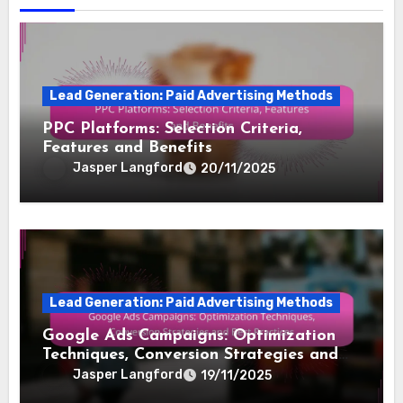
Lead Generation: Paid Advertising Methods
PPC Platforms: Selection Criteria,
Features and Benefits
Jasper Langford
20/11/2025
Lead Generation: Paid Advertising Methods
Google Ads Campaigns: Optimization
Techniques, Conversion Strategies and
Best Practices
Jasper Langford
19/11/2025