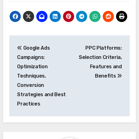
Post
Google Ads
PPC Platforms:
navigation
Campaigns:
Selection Criteria,
Optimization
Features and
Techniques,
Benefits
Conversion
Strategies and Best
Practices