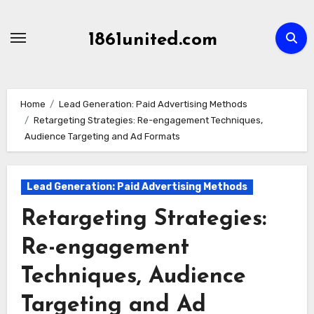
Skip
to
1861united.com
content
Home
Lead Generation: Paid Advertising Methods
Retargeting Strategies: Re-engagement Techniques,
Audience Targeting and Ad Formats
Lead Generation: Paid Advertising Methods
Retargeting Strategies:
Re-engagement
Techniques, Audience
Targeting and Ad