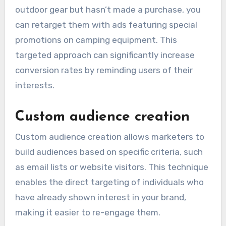
outdoor gear but hasn’t made a purchase, you
can retarget them with ads featuring special
promotions on camping equipment. This
targeted approach can significantly increase
conversion rates by reminding users of their
interests.
Custom audience creation
Custom audience creation allows marketers to
build audiences based on specific criteria, such
as email lists or website visitors. This technique
enables the direct targeting of individuals who
have already shown interest in your brand,
making it easier to re-engage them.