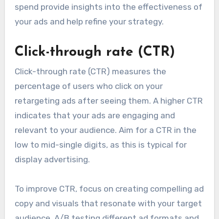
spend provide insights into the effectiveness of
your ads and help refine your strategy.
Click-through rate (CTR)
Click-through rate (CTR) measures the
percentage of users who click on your
retargeting ads after seeing them. A higher CTR
indicates that your ads are engaging and
relevant to your audience. Aim for a CTR in the
low to mid-single digits, as this is typical for
display advertising.
To improve CTR, focus on creating compelling ad
copy and visuals that resonate with your target
audience. A/B testing different ad formats and