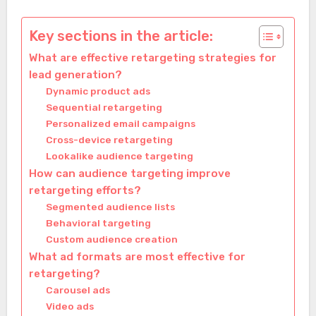
Key sections in the article:
What are effective retargeting strategies for
lead generation?
Dynamic product ads
Sequential retargeting
Personalized email campaigns
Cross-device retargeting
Lookalike audience targeting
How can audience targeting improve
retargeting efforts?
Segmented audience lists
Behavioral targeting
Custom audience creation
What ad formats are most effective for
retargeting?
Carousel ads
Video ads