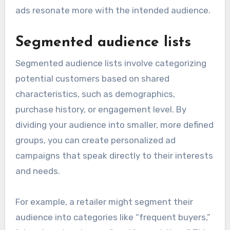
ads resonate more with the intended audience.
Segmented audience lists
Segmented audience lists involve categorizing
potential customers based on shared
characteristics, such as demographics,
purchase history, or engagement level. By
dividing your audience into smaller, more defined
groups, you can create personalized ad
campaigns that speak directly to their interests
and needs.
For example, a retailer might segment their
audience into categories like “frequent buyers,”