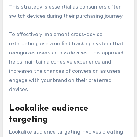
This strategy is essential as consumers often
switch devices during their purchasing journey.
To effectively implement cross-device
retargeting, use a unified tracking system that
recognizes users across devices. This approach
helps maintain a cohesive experience and
increases the chances of conversion as users
engage with your brand on their preferred
devices.
Lookalike audience
targeting
Lookalike audience targeting involves creating