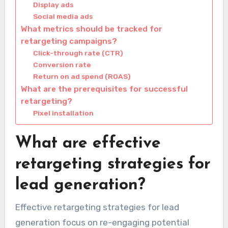
Display ads
Social media ads
What metrics should be tracked for
retargeting campaigns?
Click-through rate (CTR)
Conversion rate
Return on ad spend (ROAS)
What are the prerequisites for successful
retargeting?
Pixel installation
What are effective
retargeting strategies for
lead generation?
Effective retargeting strategies for lead
generation focus on re-engaging potential