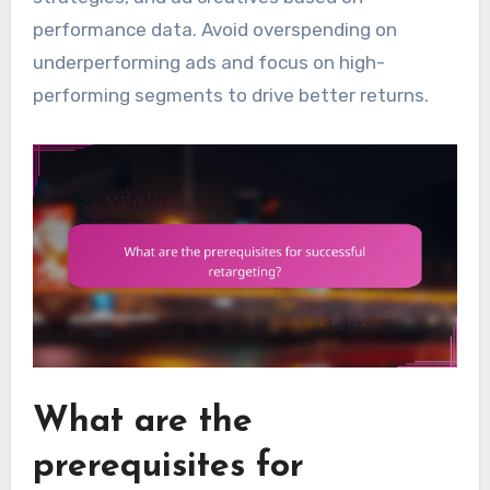
performance data. Avoid overspending on
underperforming ads and focus on high-
performing segments to drive better returns.
What are the
prerequisites for