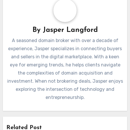
By
Jasper Langford
A seasoned domain broker with over a decade of
experience, Jasper specializes in connecting buyers
and sellers in the digital marketplace. With a keen
eye for emerging trends, he helps clients navigate
the complexities of domain acquisition and
investment. When not brokering deals, Jasper enjoys
exploring the intersection of technology and
entrepreneurship.
Related Post