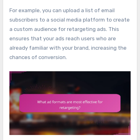
For example, you can upload a list of email
subscribers to a social media platform to create
a custom audience for retargeting ads. This
ensures that your ads reach users who are
already familiar with your brand, increasing the
chances of conversion.