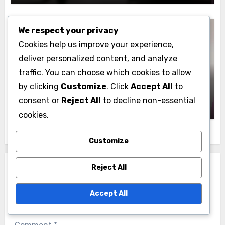
We respect your privacy
Cookies help us improve your experience,
deliver personalized content, and analyze
Lead Generation: Paid Advertising Methods
traffic. You can choose which cookies to allow
Paid Advertising Budgeting: Key
by clicking
Customize
. Click
Accept All
to
Considerations, Strategies and Tools
Jasper Langford
14/11/2025
consent or
Reject All
to decline non-essential
cookies.
Customize
Reject All
Leave a Reply
Your email address will not be published.
Required
Accept All
fields are marked
*