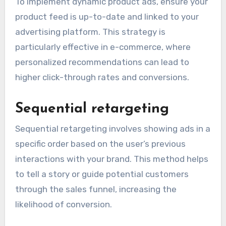
To implement dynamic product ads, ensure your
product feed is up-to-date and linked to your
advertising platform. This strategy is
particularly effective in e-commerce, where
personalized recommendations can lead to
higher click-through rates and conversions.
Sequential retargeting
Sequential retargeting involves showing ads in a
specific order based on the user’s previous
interactions with your brand. This method helps
to tell a story or guide potential customers
through the sales funnel, increasing the
likelihood of conversion.