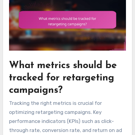
What metrics should be
tracked for retargeting
campaigns?
Tracking the right metrics is crucial for
optimizing retargeting campaigns. Key
performance indicators (KPIs) such as click-
through rate, conversion rate, and return on ad