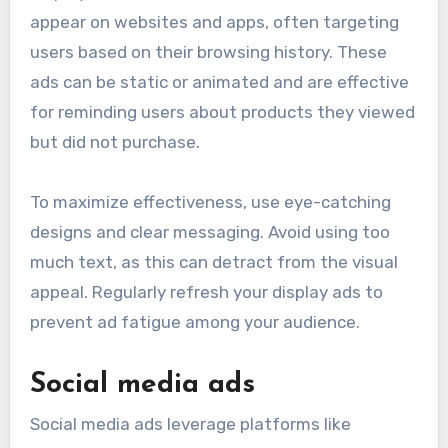
appear on websites and apps, often targeting
users based on their browsing history. These
ads can be static or animated and are effective
for reminding users about products they viewed
but did not purchase.
To maximize effectiveness, use eye-catching
designs and clear messaging. Avoid using too
much text, as this can detract from the visual
appeal. Regularly refresh your display ads to
prevent ad fatigue among your audience.
Social media ads
Social media ads leverage platforms like