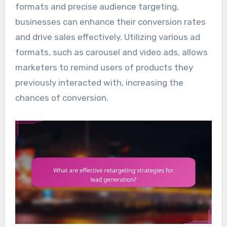
formats and precise audience targeting,
businesses can enhance their conversion rates
and drive sales effectively. Utilizing various ad
formats, such as carousel and video ads, allows
marketers to remind users of products they
previously interacted with, increasing the
chances of conversion.