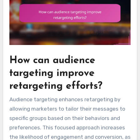
How can audience
targeting improve
retargeting efforts?
Audience targeting enhances retargeting by
allowing marketers to tailor their messages to
specific groups based on their behaviors and
preferences. This focused approach increases
the likelihood of engagement and conversion, as