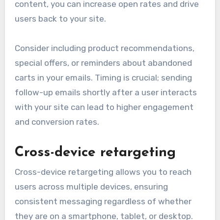
content, you can increase open rates and drive
users back to your site.
Consider including product recommendations,
special offers, or reminders about abandoned
carts in your emails. Timing is crucial; sending
follow-up emails shortly after a user interacts
with your site can lead to higher engagement
and conversion rates.
Cross-device retargeting
Cross-device retargeting allows you to reach
users across multiple devices, ensuring
consistent messaging regardless of whether
they are on a smartphone, tablet, or desktop.