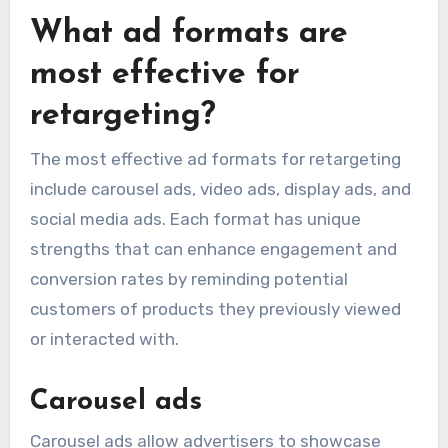
What ad formats are
most effective for
retargeting?
The most effective ad formats for retargeting
include carousel ads, video ads, display ads, and
social media ads. Each format has unique
strengths that can enhance engagement and
conversion rates by reminding potential
customers of products they previously viewed
or interacted with.
Carousel ads
Carousel ads allow advertisers to showcase