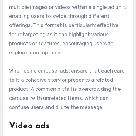
multiple images or videos within a single ad unit,
enabling users to swipe through different
offerings. This format is particularly effective
for retargeting as it can highlight various
products or features, encouraging users to
explore more options.
When using carousel ads, ensure that each card
tells a cohesive story or presents a related
product. A common pitfall is overcrowding the
carousel with unrelated items, which can
confuse users and dilute the message.
Video ads