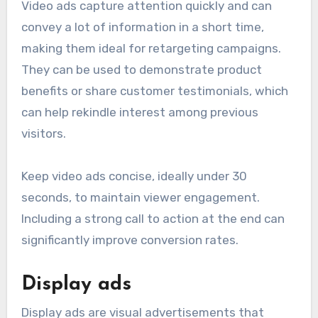
Video ads capture attention quickly and can
convey a lot of information in a short time,
making them ideal for retargeting campaigns.
They can be used to demonstrate product
benefits or share customer testimonials, which
can help rekindle interest among previous
visitors.
Keep video ads concise, ideally under 30
seconds, to maintain viewer engagement.
Including a strong call to action at the end can
significantly improve conversion rates.
Display ads
Display ads are visual advertisements that