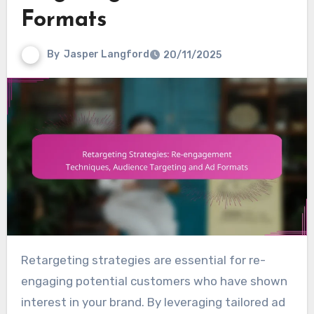
Formats
By
Jasper Langford
20/11/2025
Retargeting strategies are essential for re-
engaging potential customers who have shown
interest in your brand. By leveraging tailored ad