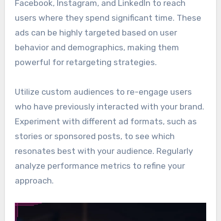
Facebook, Instagram, and LinkedIn to reach
users where they spend significant time. These
ads can be highly targeted based on user
behavior and demographics, making them
powerful for retargeting strategies.
Utilize custom audiences to re-engage users
who have previously interacted with your brand.
Experiment with different ad formats, such as
stories or sponsored posts, to see which
resonates best with your audience. Regularly
analyze performance metrics to refine your
approach.