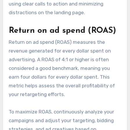
using clear calls to action and minimizing
distractions on the landing page.
Return on ad spend (ROAS)
Return on ad spend (ROAS) measures the
revenue generated for every dollar spent on
advertising. A ROAS of 4:1 or higher is often
considered a good benchmark, meaning you
earn four dollars for every dollar spent. This
metric helps assess the overall profitability of
your retargeting efforts.
To maximize ROAS, continuously analyze your
campaigns and adjust your targeting, bidding
strategies, and ad creatives based on