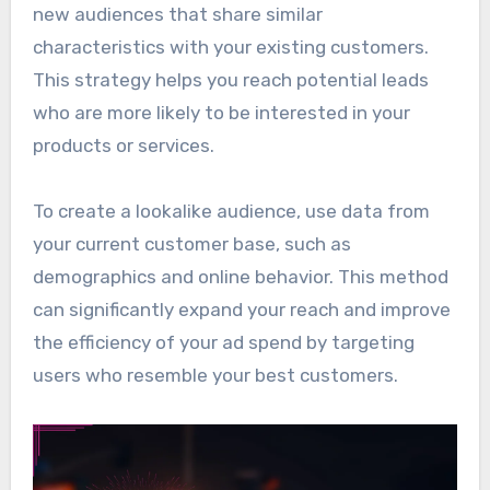
new audiences that share similar
characteristics with your existing customers.
This strategy helps you reach potential leads
who are more likely to be interested in your
products or services.
To create a lookalike audience, use data from
your current customer base, such as
demographics and online behavior. This method
can significantly expand your reach and improve
the efficiency of your ad spend by targeting
users who resemble your best customers.