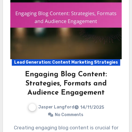
Lead Generation: Content Marketing Strategies
Engaging Blog Content:
Strategies, Formats and
Audience Engagement
Jasper Langford
14/11/2025
No Comments
Creating engaging blog content is crucial for