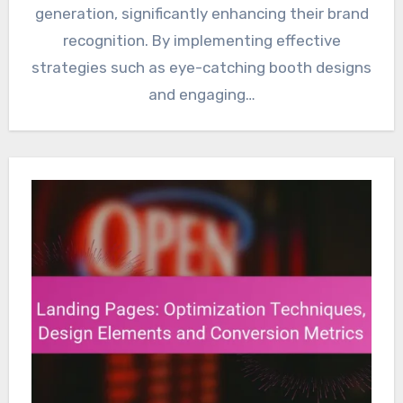
generation, significantly enhancing their brand
recognition. By implementing effective
strategies such as eye-catching booth designs
and engaging…