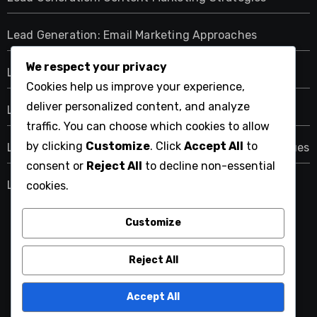
Lead Generation: Email Marketing Approaches
We respect your privacy
Lead Generation: Networking and Event Strategies
Cookies help us improve your experience,
deliver personalized content, and analyze
Lead Generation: Paid Advertising Methods
traffic. You can choose which cookies to allow
by clicking
Customize
. Click
Accept All
to
Lead Generation: Scoring and Qualification Techniques
consent or
Reject All
to decline non-essential
Lead Generation: Social Media Tactics
cookies.
Customize
1861united.com
Reject All
Accept All