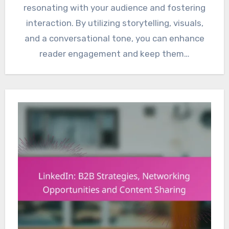
resonating with your audience and fostering
interaction. By utilizing storytelling, visuals,
and a conversational tone, you can enhance
reader engagement and keep them…