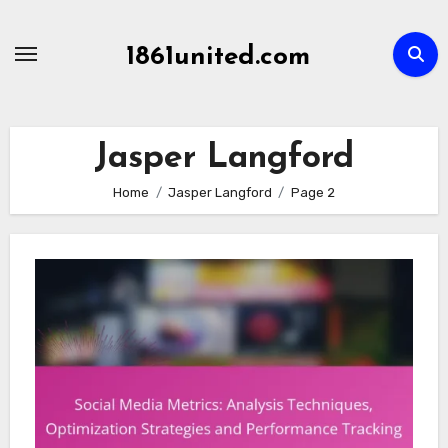
Skip
to
1861united.com
content
Jasper Langford
Home
Jasper Langford
Page 2