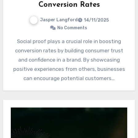
Conversion Rates
Jasper Langford
14/11/2025
No Comments
Social proof plays a crucial role in boosting
conversion rates by building consumer trust
and confidence in a brand. By showcasing
positive experiences from others, businesses
can encourage potential customers…