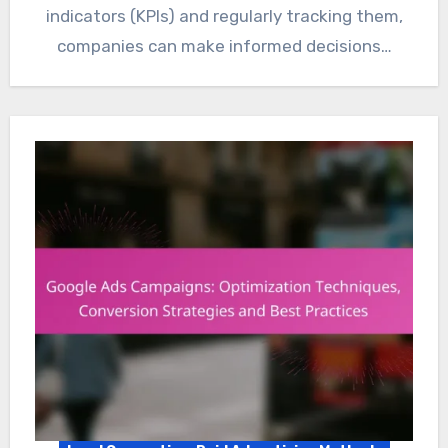
indicators (KPIs) and regularly tracking them,
companies can make informed decisions…