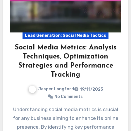
Lead Generation: Social Media Tactics
Social Media Metrics: Analysis
Techniques, Optimization
Strategies and Performance
Tracking
Jasper Langford
19/11/2025
No Comments
Understanding social media metrics is crucial
for any business aiming to enhance its online
presence. By identifying key performance