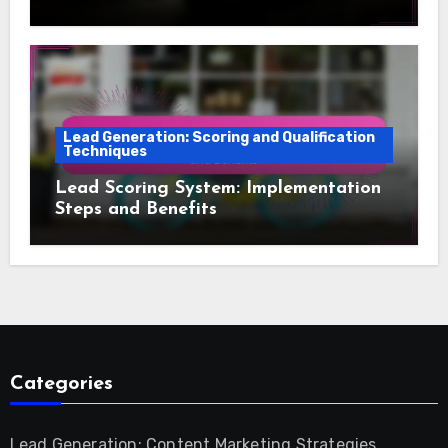
Lead Generation: Scoring and Qualification
Techniques
Lead Scoring System: Implementation
Steps and Benefits
Categories
Lead Generation: Content Marketing Strategies