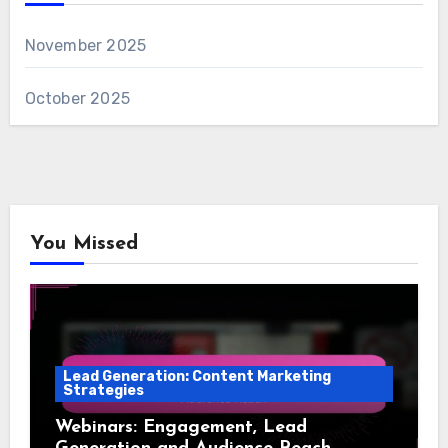
November 2025
October 2025
You Missed
Lead Generation: Content Marketing
Strategies
Webinars: Engagement, Lead