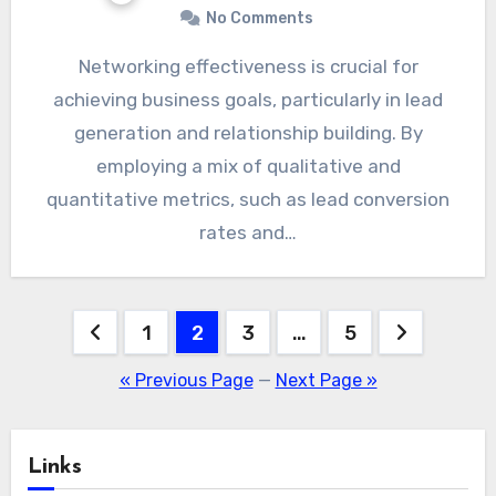
No Comments
Networking effectiveness is crucial for
achieving business goals, particularly in lead
generation and relationship building. By
employing a mix of qualitative and
quantitative metrics, such as lead conversion
rates and…
Posts
1
2
3
…
5
pagination
« Previous Page
—
Next Page »
Links