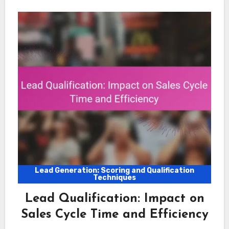
Lead Generation: Scoring and Qualification
Techniques
Lead Qualification: Impact on
Sales Cycle Time and Efficiency