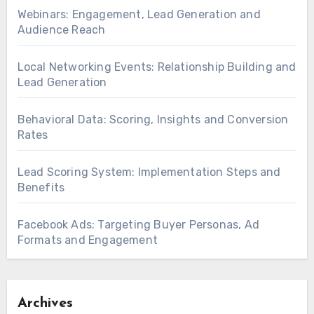
Webinars: Engagement, Lead Generation and
Audience Reach
Local Networking Events: Relationship Building and
Lead Generation
Behavioral Data: Scoring, Insights and Conversion
Rates
Lead Scoring System: Implementation Steps and
Benefits
Facebook Ads: Targeting Buyer Personas, Ad
Formats and Engagement
Archives