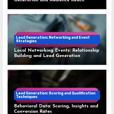
Generation and Audience Reach
Lead Generation: Networking and Event
Strategies
Local Networking Events: Relationship
Building and Lead Generation
Lead Generation: Scoring and Qualification
Techniques
Behavioral Data: Scoring, Insights and
Conversion Rates