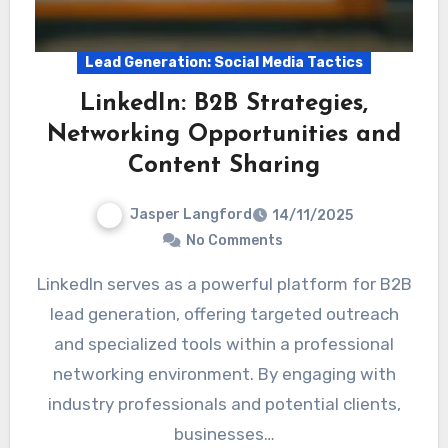
Lead Generation: Social Media Tactics
LinkedIn: B2B Strategies,
Networking Opportunities and
Content Sharing
Jasper Langford
14/11/2025
No Comments
LinkedIn serves as a powerful platform for B2B
lead generation, offering targeted outreach
and specialized tools within a professional
networking environment. By engaging with
industry professionals and potential clients,
businesses…