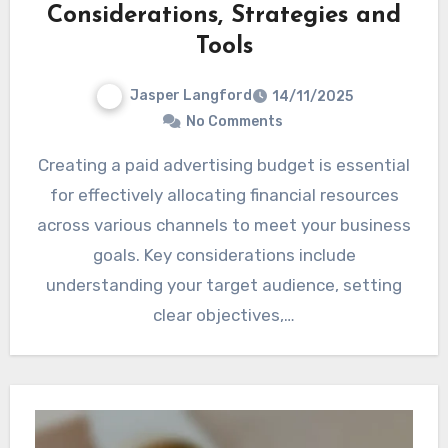
Considerations, Strategies and
Tools
Jasper Langford
14/11/2025
No Comments
Creating a paid advertising budget is essential
for effectively allocating financial resources
across various channels to meet your business
goals. Key considerations include
understanding your target audience, setting
clear objectives,…