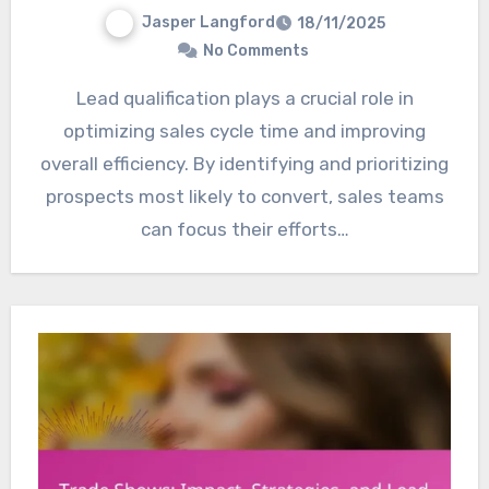
Jasper Langford
18/11/2025
No Comments
Lead qualification plays a crucial role in
optimizing sales cycle time and improving
overall efficiency. By identifying and prioritizing
prospects most likely to convert, sales teams
can focus their efforts…