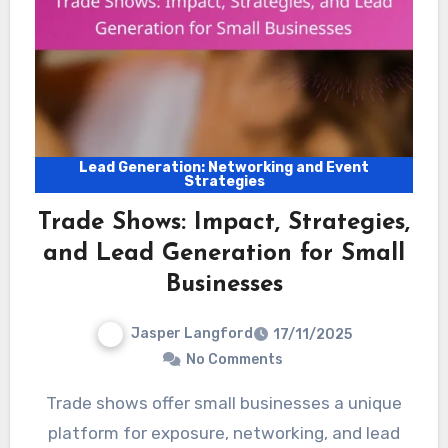
Lead Generation: Networking and Event
Strategies
Trade Shows: Impact, Strategies,
and Lead Generation for Small
Businesses
Jasper Langford
17/11/2025
No Comments
Trade shows offer small businesses a unique
platform for exposure, networking, and lead