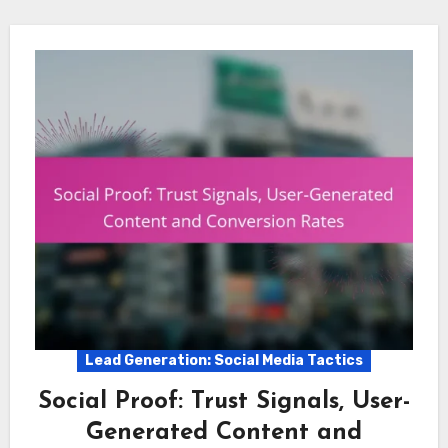
Lead Generation: Social Media Tactics
Social Proof: Trust Signals, User-
Generated Content and