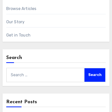
Browse Articles
Our Story
Get in Touch
Search
Search
for:
Recent Posts