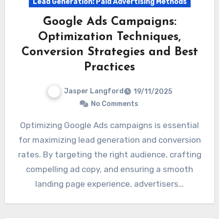
Lead Generation: Paid Advertising Methods
Google Ads Campaigns:
Optimization Techniques,
Conversion Strategies and Best
Practices
Jasper Langford
19/11/2025
No Comments
Optimizing Google Ads campaigns is essential
for maximizing lead generation and conversion
rates. By targeting the right audience, crafting
compelling ad copy, and ensuring a smooth
landing page experience, advertisers…