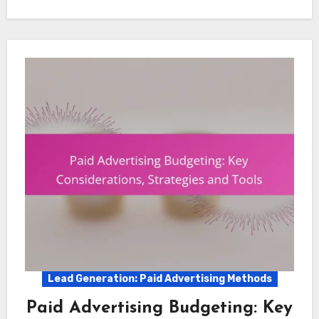
Lead Generation: Paid Advertising Methods
Paid Advertising Budgeting: Key