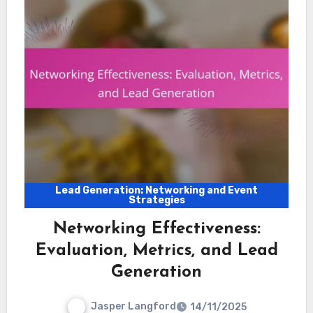
Lead Generation: Networking and Event
Strategies
Networking Effectiveness:
Evaluation, Metrics, and Lead
Generation
Jasper Langford
14/11/2025