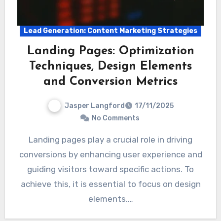
Lead Generation: Content Marketing Strategies
Landing Pages: Optimization
Techniques, Design Elements
and Conversion Metrics
Jasper Langford
17/11/2025
No Comments
Landing pages play a crucial role in driving
conversions by enhancing user experience and
guiding visitors toward specific actions. To
achieve this, it is essential to focus on design
elements,…