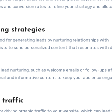
s and conversion rates to refine your strategy and alloc
ng strategies
d for generating leads by nurturing relationships with
sts to send personalized content that resonates with d
lead nurturing, such as welcome emails or follow-ups af
nal and informative content to keep your audience eng
traffic
r driving organic traffic to your website, which can lead 