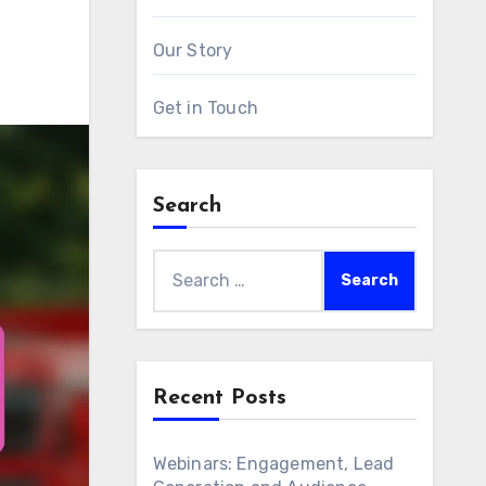
Our Story
Get in Touch
Search
Search
for:
Recent Posts
Webinars: Engagement, Lead