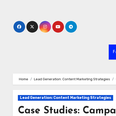
Skip
to
content
F
Home
Lead Generation: Content Marketing Strategies
Lead Generation: Content Marketing Strategies
Case Studies: Campa