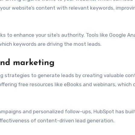
 your website’s content with relevant keywords, improvi
s to enhance your site’s authority. Tools like Google An
 which keywords are driving the most leads.
und marketing
g strategies to generate leads by creating valuable con
 offering free resources like eBooks and webinars, which
ampaigns and personalized follow-ups, HubSpot has buil
fectiveness of content-driven lead generation.