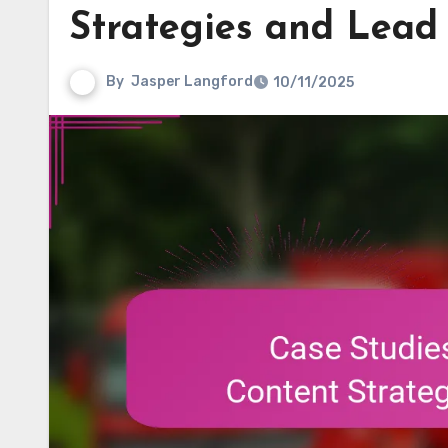
Strategies and Lead
By
Jasper Langford
10/11/2025