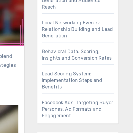
Generation and Audience
Reach
Local Networking Events:
Relationship Building and Lead
Generation
Behavioral Data: Scoring,
Insights and Conversion Rates
ategies
Lead Scoring System:
Implementation Steps and
Benefits
Facebook Ads: Targeting Buyer
Personas, Ad Formats and
Engagement