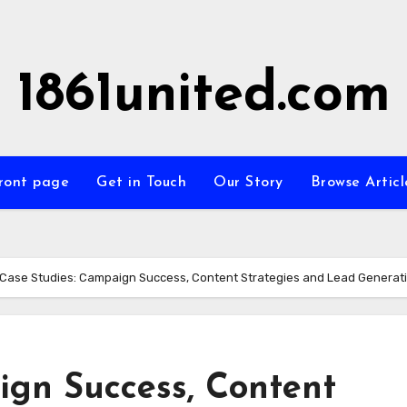
1861united.com
ront page
Get in Touch
Our Story
Browse Articl
Case Studies: Campaign Success, Content Strategies and Lead Generat
ign Success, Content