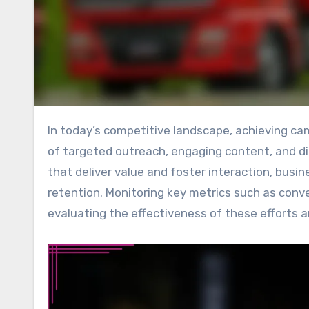
In today’s competitive landscape, achieving campaign success in lead generation hinges on a strategic blend
of targeted outreach, engaging content, and di
that deliver value and foster interaction, bus
retention. Monitoring key metrics such as conve
evaluating the effectiveness of these efforts a