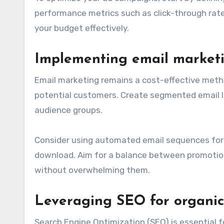
performance metrics such as click-through rate
your budget effectively.
Implementing email marketi
Email marketing remains a cost-effective metho
potential customers. Create segmented email li
audience groups.
Consider using automated email sequences for 
download. Aim for a balance between promotio
without overwhelming them.
Leveraging SEO for organic 
Search Engine Optimization (SEO) is essential fo