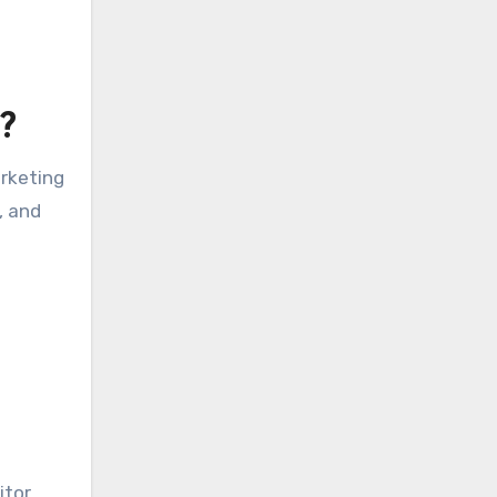
?
arketing
, and
itor