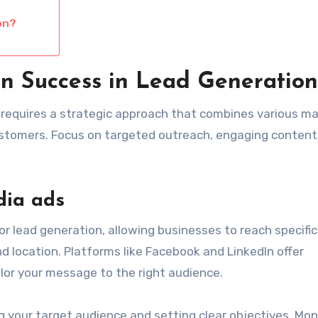
on?
n Success in Lead Generation
 requires a strategic approach that combines various m
ustomers. Focus on targeted outreach, engaging content
dia ads
or lead generation, allowing businesses to reach specific
d location. Platforms like Facebook and LinkedIn offer
lor your message to the right audience.
g your target audience and setting clear objectives. Mon