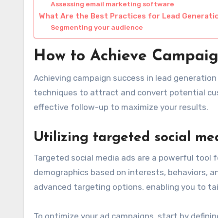
Assessing email marketing software
What Are the Best Practices for Lead Generati
Segmenting your audience
How to Achieve Campaig
Achieving campaign success in lead generation
techniques to attract and convert potential c
effective follow-up to maximize your results.
Utilizing targeted social me
Targeted social media ads are a powerful tool f
demographics based on interests, behaviors, an
advanced targeting options, enabling you to tai
To optimize your ad campaigns, start by definin