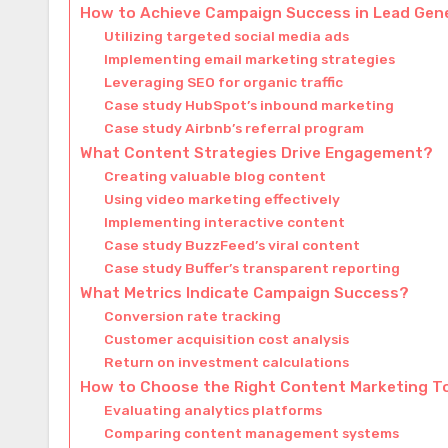
How to Achieve Campaign Success in Lead Gen
Utilizing targeted social media ads
Implementing email marketing strategies
Leveraging SEO for organic traffic
Case study HubSpot’s inbound marketing
Case study Airbnb’s referral program
What Content Strategies Drive Engagement?
Creating valuable blog content
Using video marketing effectively
Implementing interactive content
Case study BuzzFeed’s viral content
Case study Buffer’s transparent reporting
What Metrics Indicate Campaign Success?
Conversion rate tracking
Customer acquisition cost analysis
Return on investment calculations
How to Choose the Right Content Marketing T
Evaluating analytics platforms
Comparing content management systems