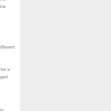
ate
ifferent
ter a
aged
to