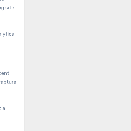
ng site
alytics
tent
 capture
t a