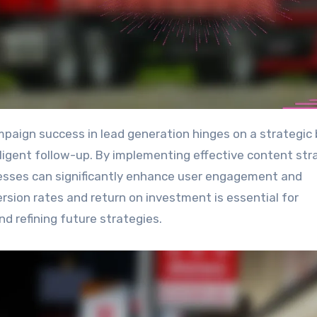
ligent follow-up. By implementing effective content str
inesses can significantly enhance user engagement and
rsion rates and return on investment is essential for
nd refining future strategies.