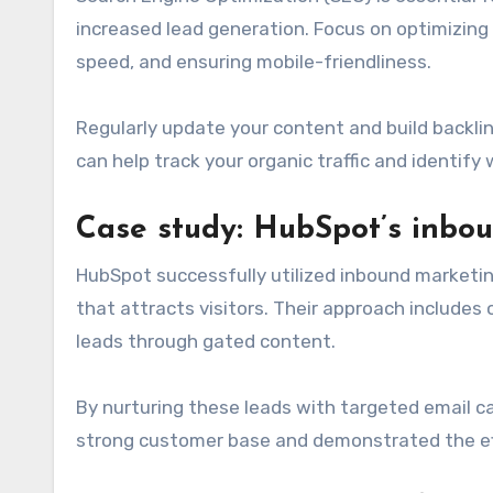
increased lead generation. Focus on optimizing
speed, and ensuring mobile-friendliness.
Regularly update your content and build backlink
can help track your organic traffic and identify
Case study: HubSpot’s inbo
HubSpot successfully utilized inbound marketin
that attracts visitors. Their approach includes
leads through gated content.
By nurturing these leads with targeted email c
strong customer base and demonstrated the ef