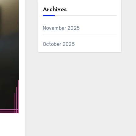
Archives
November 2025
October 2025