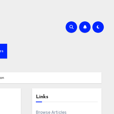
es
ion
Links
Browse Articles