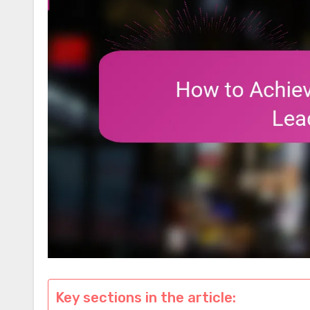
Key sections in the article: