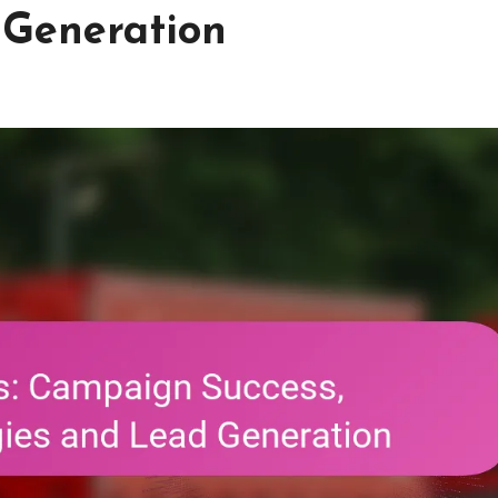
 Generation